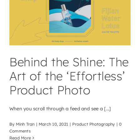
Behind the Shine: The
Art of the ‘Effortless’
Product Photo
When you scroll through a feed and see a [...]
By
Minh Tran
|
March 10, 2021
|
Product Photography
|
0
Comments
Read More