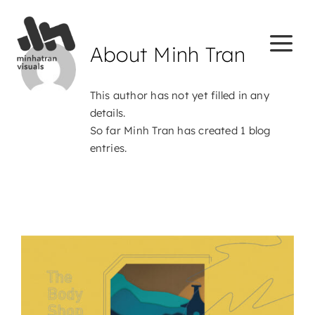
Skip
to
content
About
Minh Tran
This author has not yet filled in any
details.
So far Minh Tran has created 1 blog
entries.